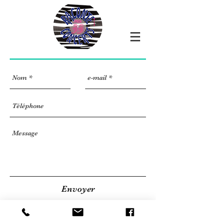
Envoyer